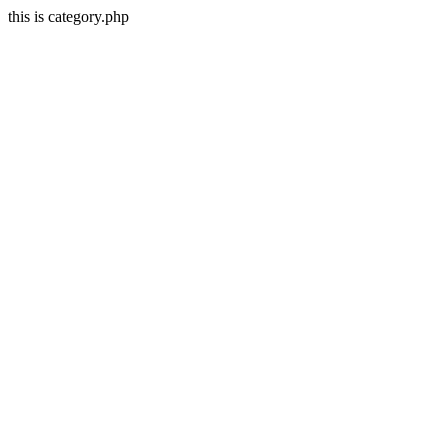
this is category.php