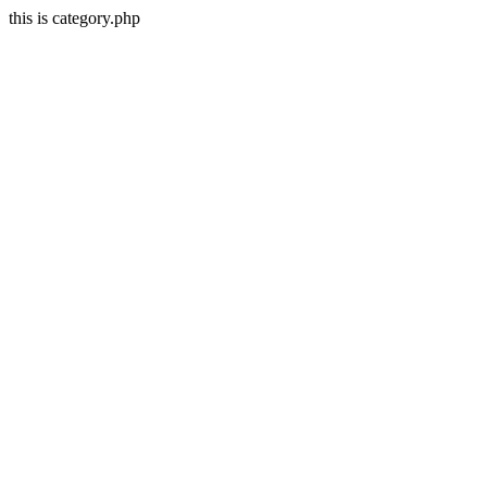
this is category.php