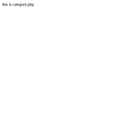
this is category.php