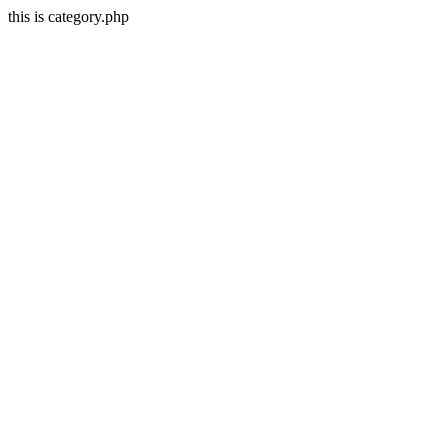
this is category.php