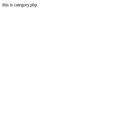
this is category.php