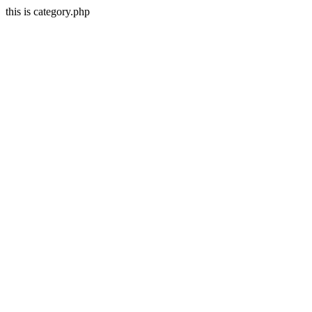
this is category.php