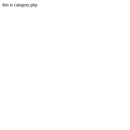
this is category.php